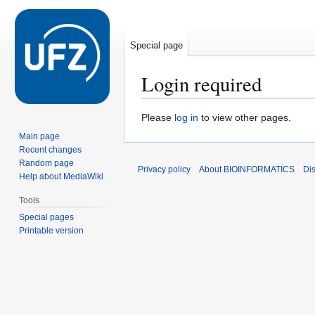
Special page
Login required
Jump
Jump
Please
log in
to view other pages.
to
to
Main page
navigation
search
Recent changes
Random page
Privacy policy
About BIOINFORMATICS
Di
Help about MediaWiki
Tools
Special pages
Printable version